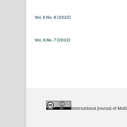
Vol. 6 No. 8 (2022)
Vol. 6 No. 7 (2022)
International Journal of Med