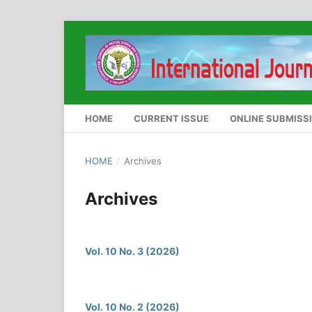
HOME
CURRENT ISSUE
ONLINE SUBMISS
HOME
/
Archives
Archives
Vol. 10 No. 3 (2026)
Vol. 10 No. 2 (2026)