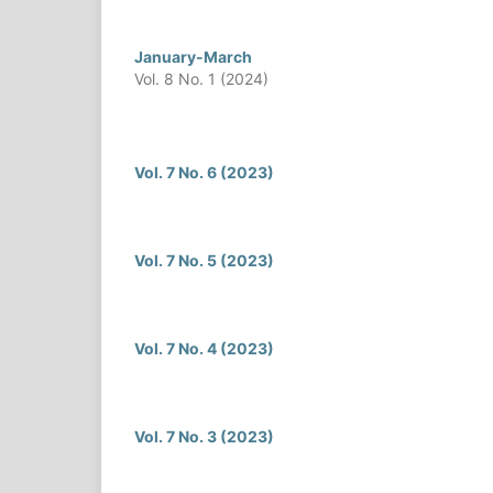
January-March
Vol. 8 No. 1 (2024)
Vol. 7 No. 6 (2023)
Vol. 7 No. 5 (2023)
Vol. 7 No. 4 (2023)
Vol. 7 No. 3 (2023)