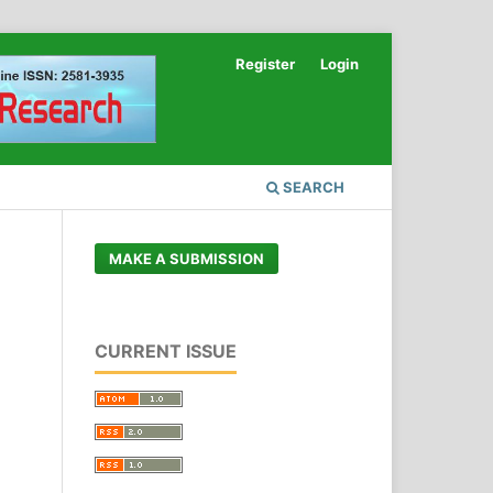
Register
Login
SEARCH
MAKE A SUBMISSION
CURRENT ISSUE