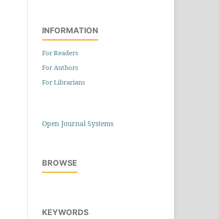
INFORMATION
For Readers
For Authors
For Librarians
Open Journal Systems
BROWSE
KEYWORDS