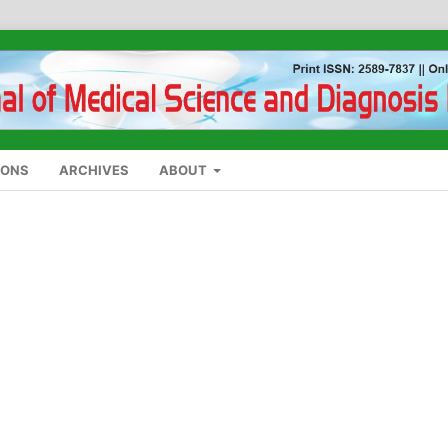
IONS
ARCHIVES
ABOUT