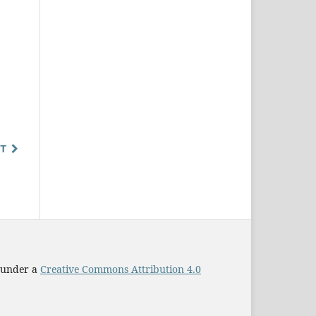
T
d under a
Creative Commons Attribution 4.0