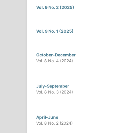
Vol. 9 No. 2 (2025)
Vol. 9 No. 1 (2025)
October-December
Vol. 8 No. 4 (2024)
July-September
Vol. 8 No. 3 (2024)
April-June
Vol. 8 No. 2 (2024)