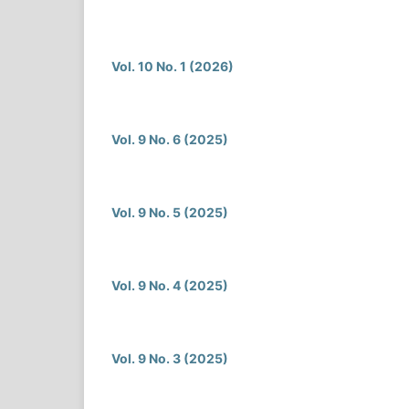
Vol. 10 No. 1 (2026)
Vol. 9 No. 6 (2025)
Vol. 9 No. 5 (2025)
Vol. 9 No. 4 (2025)
Vol. 9 No. 3 (2025)