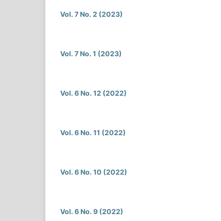
Vol. 7 No. 2 (2023)
Vol. 7 No. 1 (2023)
Vol. 6 No. 12 (2022)
Vol. 6 No. 11 (2022)
Vol. 6 No. 10 (2022)
Vol. 6 No. 9 (2022)