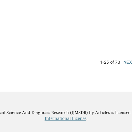
1-25 of 73
NEX
ical Science And Diagnosis Research (IJMSDR)
by
Articles
is license
International License
.