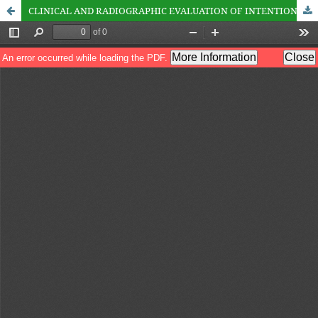
CLINICAL AND RADIOGRAPHIC EVALUATION OF INTENTIONAL REPLANTATION OF TEETH UTILIZING ATRAUMATIC EXTRACTION TECHNIQUE AND BIODENTIN AS ROOT END RESTORATIVE MATERIAL. AN IN VIVO STUDY