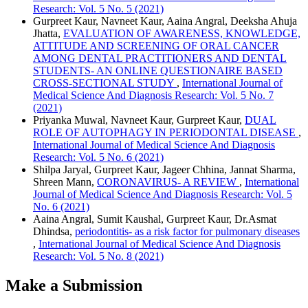
Research: Vol. 5 No. 5 (2021)
Gurpreet Kaur, Navneet Kaur, Aaina Angral, Deeksha Ahuja
Jhatta,
EVALUATION OF AWARENESS, KNOWLEDGE,
ATTITUDE AND SCREENING OF ORAL CANCER
AMONG DENTAL PRACTITIONERS AND DENTAL
STUDENTS- AN ONLINE QUESTIONAIRE BASED
CROSS-SECTIONAL STUDY
,
International Journal of
Medical Science And Diagnosis Research: Vol. 5 No. 7
(2021)
Priyanka Muwal, Navneet Kaur, Gurpreet Kaur,
DUAL
ROLE OF AUTOPHAGY IN PERIODONTAL DISEASE
,
International Journal of Medical Science And Diagnosis
Research: Vol. 5 No. 6 (2021)
Shilpa Jaryal, Gurpreet Kaur, Jageer Chhina, Jannat Sharma,
Shreen Mann,
CORONAVIRUS- A REVIEW
,
International
Journal of Medical Science And Diagnosis Research: Vol. 5
No. 6 (2021)
Aaina Angral, Sumit Kaushal, Gurpreet Kaur, Dr.Asmat
Dhindsa,
periodontitis- as a risk factor for pulmonary diseases
,
International Journal of Medical Science And Diagnosis
Research: Vol. 5 No. 8 (2021)
Make a Submission