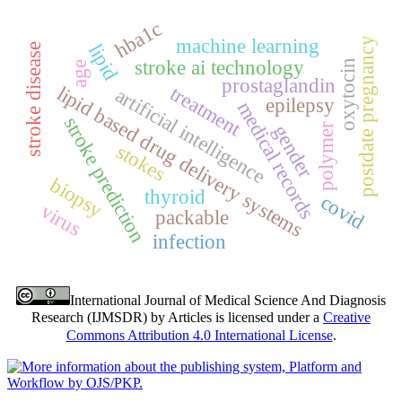
hba1c
machine learning
postdate pregnancy
lipid
stroke disease
stroke ai technology
oxytocin
age
prostaglandin
lipid based drug delivery systems
treatment
artificial intelligence
epilepsy
medical records
stroke prediction
gender
polymer
stokes
biopsy
thyroid
covid
virus
packable
infection
International Journal of Medical Science And Diagnosis
Research (IJMSDR)
by
Articles
is licensed under a
Creative
Commons Attribution 4.0 International License
.