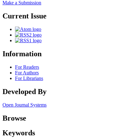
Make a Submission
Current Issue
Information
For Readers
For Authors
For Librarians
Developed By
Open Journal Systems
Browse
Keywords