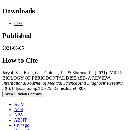
Downloads
PDF
Published
2021-06-05
How to Cite
Jaryal, S. ., Kaur, G. ., Chinna, J. ., & Sharma, J. . (2021). MICRO
BIOLOGY OF PERIODONTAL DISEASE- A REVIEW.
International Journal of Medical Science And Diagnosis Research
,
5
(6). https://doi.org/10.32553/ijmsdr.v5i6.808
More Citation Formats
ACM
ACS
APA
ABNT
Chicago