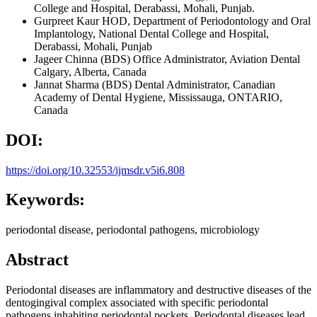
College and Hospital, Derabassi, Mohali, Punjab.
Gurpreet Kaur
HOD, Department of Periodontology and Oral
Implantology, National Dental College and Hospital,
Derabassi, Mohali, Punjab
Jageer Chinna
(BDS) Office Administrator, Aviation Dental
Calgary, Alberta, Canada
Jannat Sharma
(BDS) Dental Administrator, Canadian
Academy of Dental Hygiene, Mississauga, ONTARIO,
Canada
DOI:
https://doi.org/10.32553/ijmsdr.v5i6.808
Keywords:
periodontal disease, periodontal pathogens, microbiology
Abstract
Periodontal diseases are inflammatory and destructive diseases of the
dentogingival complex associated with specific periodontal
pathogens inhabiting periodontal pockets. Periodontal diseases lead