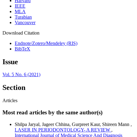
Harvard
IEEE
MLA
Turabian
Vancouver
Download Citation
Endnote/Zotero/Mendeley (RIS)
BibTeX
Issue
Vol. 5 No. 6 (2021)
Section
Articles
Most read articles by the same author(s)
Shilpa Jaryal, Jageer Chhina, Gurpreet Kaur, Shireen Mann ,
LASER IN PERIODONTOLOGY- A REVIEW
,
International Journal of Medical Science And Diagnosis