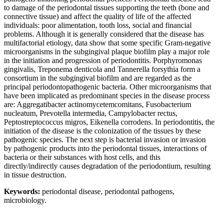
to damage of the periodontal tissues supporting the teeth (bone and
connective tissue) and affect the quality of life of the affected
individuals: poor alimentation, tooth loss, social and financial
problems. Although it is generally considered that the disease has
multifactorial etiology, data show that some specific Gram-negative
microorganisms in the subgingival plaque biofilm play a major role
in the initiation and progression of periodontitis. Porphyromonas
gingivalis, Treponema denticola and Tannerella forsythia form a
consortium in the subgingival biofilm and are regarded as the
principal periodontopathogenic bacteria. Other microorganisms that
have been implicated as predominant species in the disease process
are: Aggregatibacter actinomycetemcomitans, Fusobacterium
nucleatum, Prevotella intermedia, Campylobacter rectus,
Peptostreptococcus migros, Eikenella corrodens. In periodontitis, the
initiation of the disease is the colonization of the tissues by these
pathogenic species. The next step is bacterial invasion or invasion
by pathogenic products into the periodontal tissues, interactions of
bacteria or their substances with host cells, and this
directly/indirectly causes degradation of the periodontium, resulting
in tissue destruction.
Keywords:
periodontal disease, periodontal pathogens,
microbiology.