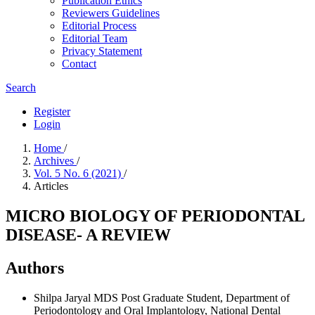
Publication Ethics
Reviewers Guidelines
Editorial Process
Editorial Team
Privacy Statement
Contact
Search
Register
Login
Home
/
Archives
/
Vol. 5 No. 6 (2021)
/
Articles
MICRO BIOLOGY OF PERIODONTAL
DISEASE- A REVIEW
Authors
Shilpa Jaryal
MDS Post Graduate Student, Department of
Periodontology and Oral Implantology, National Dental