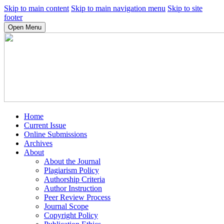
Skip to main content
Skip to main navigation menu
Skip to site
footer
Open Menu
Home
Current Issue
Online Submissions
Archives
About
About the Journal
Plagiarism Policy
Authorship Criteria
Author Instruction
Peer Review Process
Journal Scope
Copyright Policy