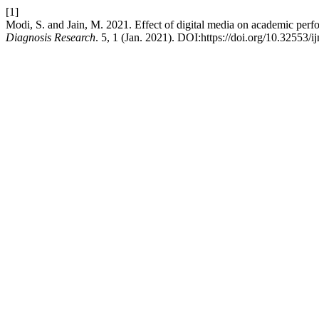
[1]
Modi, S. and Jain, M. 2021. Effect of digital media on academic perf
Diagnosis Research
. 5, 1 (Jan. 2021). DOI:https://doi.org/10.32553/i