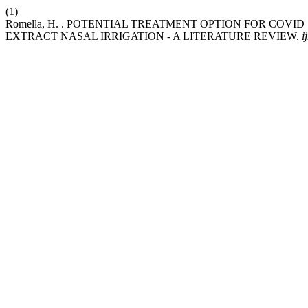
(1)
Romella, H. . POTENTIAL TREATMENT OPTION FOR COV
EXTRACT NASAL IRRIGATION - A LITERATURE REVIEW.
i