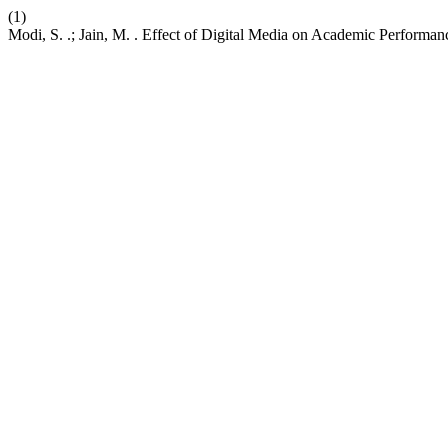
(1)
Modi, S. .; Jain, M. . Effect of Digital Media on Academic Performa