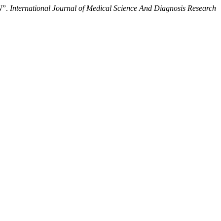
W”.
International Journal of Medical Science And Diagnosis Research