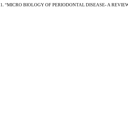
harma. 2021. “MICRO BIOLOGY OF PERIODONTAL DISEASE- A REVIE