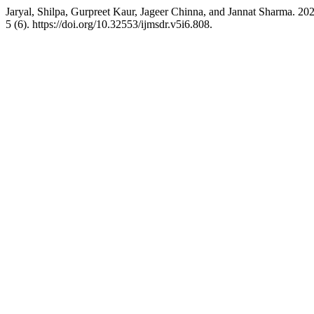
Jaryal, Shilpa, Gurpreet Kaur, Jageer Chinna, and Jannat S
5 (6). https://doi.org/10.32553/ijmsdr.v5i6.808.