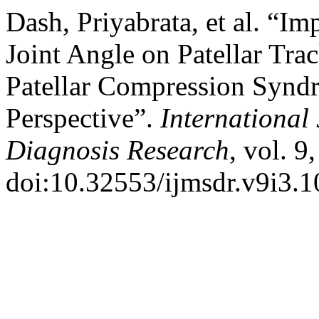
Dash, Priyabrata, et al. “I
Joint Angle on Patellar Trac
Patellar Compression Synd
Perspective”.
International
Diagnosis Research
, vol. 9
doi:10.32553/ijmsdr.v9i3.1