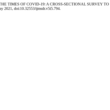
NE IN THE TIMES OF COVID-19: A CROSS-SECTIONAL SURVE
May 2021, doi:10.32553/ijmsdr.v5i5.794.