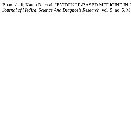
Bhanushali, Karan B., et al. “EVIDENCE-BASED MEDICI
Journal of Medical Science And Diagnosis Research
, vol. 5, no. 5, 