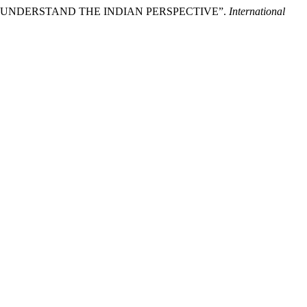
Y TO UNDERSTAND THE INDIAN PERSPECTIVE”.
International