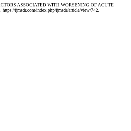
id. “RISK FACTORS ASSOCIATED WITH WORSENING OF ACUTE
 https://ijmsdr.com/index.php/ijmsdr/article/view/742.