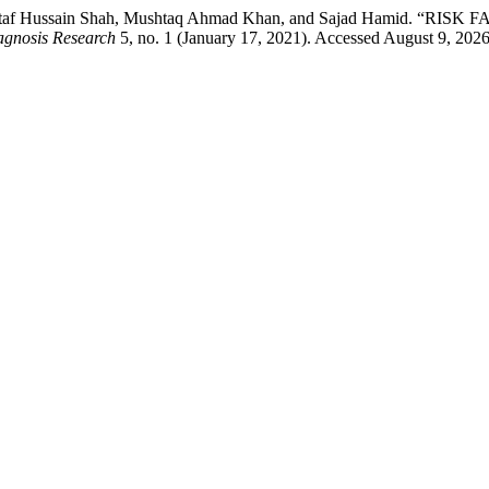
lzar, Altaf Hussain Shah, Mushtaq Ahmad Khan, and Sajad Ham
agnosis Research
5, no. 1 (January 17, 2021). Accessed August 9, 2026.