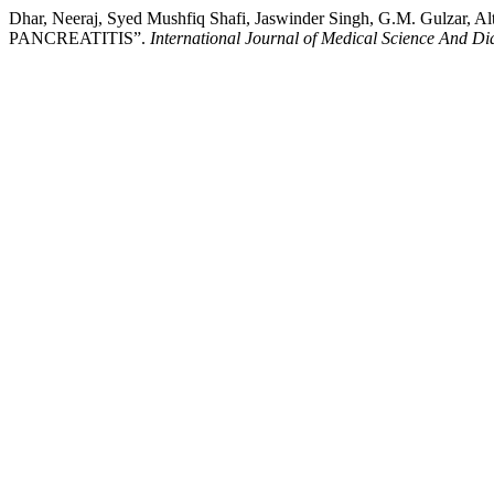
Dhar, Neeraj, Syed Mushfiq Shafi, Jaswinder Singh, G.M. Gu
PANCREATITIS”.
International Journal of Medical Science And Di