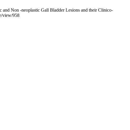
nd Non -neoplastic Gall Bladder Lesions and their Clinico-
le/view/958