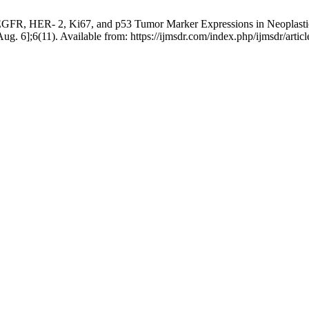
GFR, HER- 2, Ki67, and p53 Tumor Marker Expressions in Neoplastic a
Aug. 6];6(11). Available from: https://ijmsdr.com/index.php/ijmsdr/artic