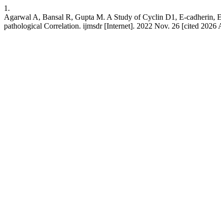
1.
Agarwal A, Bansal R, Gupta M. A Study of Cyclin D1, E-cadherin, E
pathological Correlation. ijmsdr [Internet]. 2022 Nov. 26 [cited 2026 