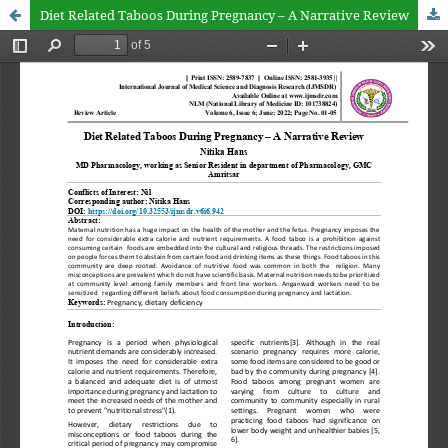
Diet Related Taboos During Pregnancy – A Narrative Review