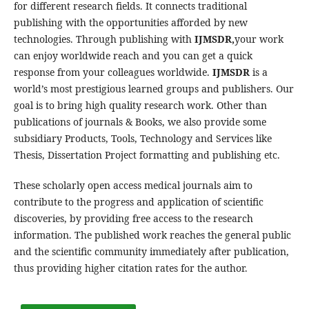
for different research fields. It connects traditional
publishing with the opportunities afforded by new
technologies. Through publishing with
IJMSDR,
your work
can enjoy worldwide reach and you can get a quick
response from your colleagues worldwide.
IJMSDR
is a
world’s most prestigious learned groups and publishers. Our
goal is to bring high quality research work. Other than
publications of journals & Books, we also provide some
subsidiary Products, Tools, Technology and Services like
Thesis, Dissertation Project formatting and publishing etc.
These scholarly open access medical journals aim to
contribute to the progress and application of scientific
discoveries, by providing free access to the research
information. The published work reaches the general public
and the scientific community immediately after publication,
thus providing higher citation rates for the author.