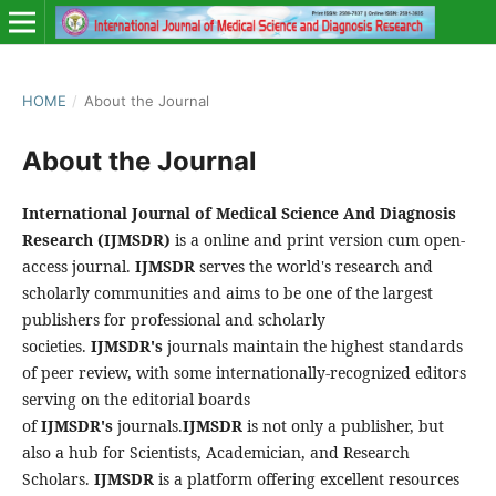
HOME
/
About the Journal
About the Journal
International Journal of Medical Science And Diagnosis
Research
(IJMSDR)
is a online and print version cum open-
access journal.
IJMSDR
serves the world's research and
scholarly communities and aims to be one of the largest
publishers for professional and scholarly
societies.
IJMSDR's
journals maintain the highest standards
of peer review, with some internationally-recognized editors
serving on the editorial boards
of
IJMSDR's
journals.
IJMSDR
is not only a publisher, but
also a hub for Scientists, Academician, and Research
Scholars.
IJMSDR
is a platform offering excellent resources