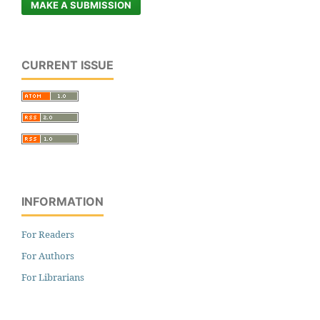
MAKE A SUBMISSION
CURRENT ISSUE
INFORMATION
For Readers
For Authors
For Librarians