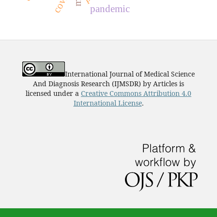
covid
pandemic
International Journal of Medical Science
And Diagnosis Research (IJMSDR)
by
Articles
is
licensed under a
Creative Commons Attribution 4.0
International License
.