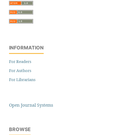
INFORMATION
For Readers
For Authors
For Librarians
Open Journal Systems
BROWSE