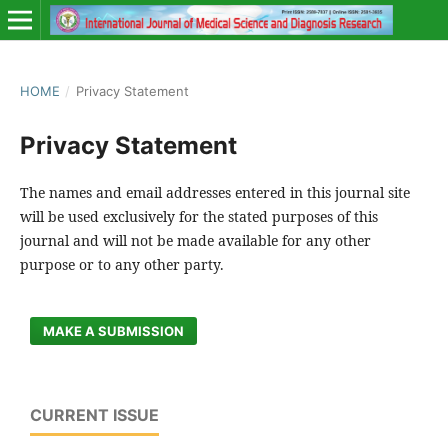
HOME
/
Privacy Statement
Privacy Statement
The names and email addresses entered in this journal site
will be used exclusively for the stated purposes of this
journal and will not be made available for any other
purpose or to any other party.
MAKE A SUBMISSION
CURRENT ISSUE