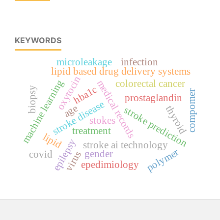
KEYWORDS
microleakage
infection
lipid based drug delivery systems
oxytocin
machine learning
colorectal cancer
medical records
hba1c
biopsy
compomer
prostaglandin
stroke disease
age
thyroid
stroke prediction
stokes
treatment
lipid
epilepsy
stroke ai technology
polymer
gender
covid
virus
epedimiology