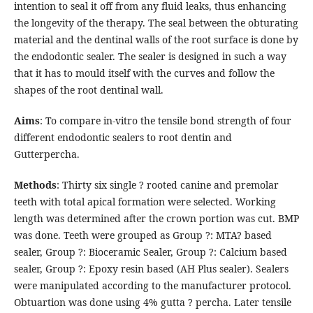
intention to seal it off from any fluid leaks, thus enhancing
the longevity of the therapy. The seal between the obturating
material and the dentinal walls of the root surface is done by
the endodontic sealer. The sealer is designed in such a way
that it has to mould itself with the curves and follow the
shapes of the root dentinal wall.
Aims
: To compare in-vitro the tensile bond strength of four
different endodontic sealers to root dentin and
Gutterpercha.
Methods
: Thirty six single ? rooted canine and premolar
teeth with total apical formation were selected. Working
length was determined after the crown portion was cut. BMP
was done. Teeth were grouped as Group ?: MTA? based
sealer, Group ?: Bioceramic Sealer, Group ?: Calcium based
sealer, Group ?: Epoxy resin based (AH Plus sealer). Sealers
were manipulated according to the manufacturer protocol.
Obtuartion was done using 4% gutta ? percha. Later tensile