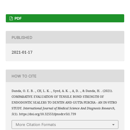
PDF
PUBLISHED
2021-01-17
HOW TO CITE
Danda, O. E. B. ., CH, L. K. ., Syed, A. K. ., A, D. ., & Danda, H. . (2021).
COMPARATIVE EVALUATION OF TENSILE BOND STRENGTH OF
ENDODONTIC SEALERS TO DENTIN AND GUTTA PERCHA - AN IN-VITRO
STUDY.
International Journal of Medical Science And Diagnosis Research
,
5
(1). https://doi.org/10.32553/ijmsdr.v5i1.739
More Citation Formats