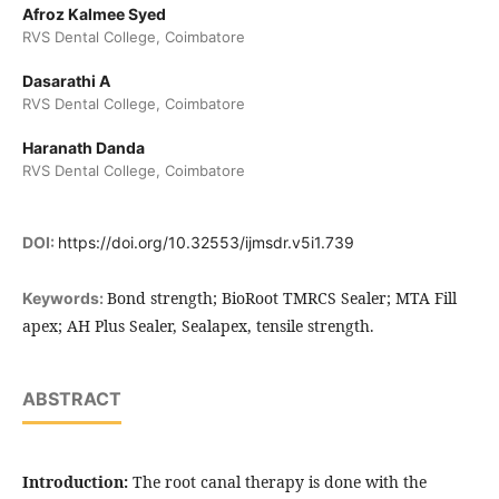
Afroz Kalmee Syed
RVS Dental College, Coimbatore
Dasarathi A
RVS Dental College, Coimbatore
Haranath Danda
RVS Dental College, Coimbatore
DOI:
https://doi.org/10.32553/ijmsdr.v5i1.739
Bond strength; BioRoot TMRCS Sealer; MTA Fill
Keywords:
apex; AH Plus Sealer, Sealapex, tensile strength.
ABSTRACT
Introduction:
The root canal therapy is done with the