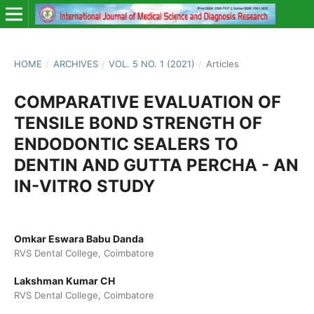
HOME
/
ARCHIVES
/
VOL. 5 NO. 1 (2021)
/
Articles
COMPARATIVE EVALUATION OF
TENSILE BOND STRENGTH OF
ENDODONTIC SEALERS TO
DENTIN AND GUTTA PERCHA - AN
IN-VITRO STUDY
Omkar Eswara Babu Danda
RVS Dental College, Coimbatore
Lakshman Kumar CH
RVS Dental College, Coimbatore