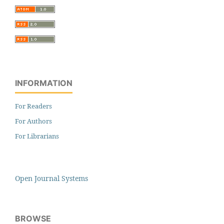
INFORMATION
For Readers
For Authors
For Librarians
Open Journal Systems
BROWSE