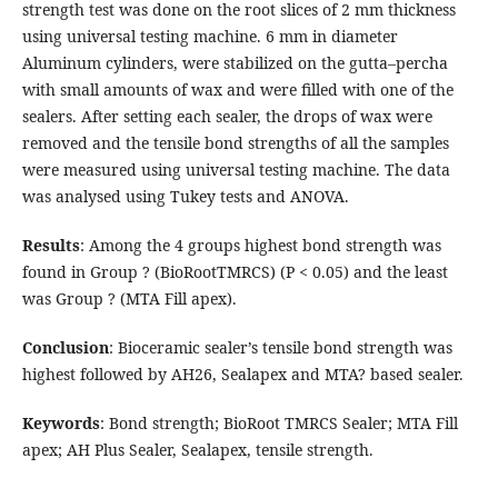
strength test was done on the root slices of 2 mm thickness
using universal testing machine. 6 mm in diameter
Aluminum cylinders, were stabilized on the gutta–percha
with small amounts of wax and were filled with one of the
sealers. After setting each sealer, the drops of wax were
removed and the tensile bond strengths of all the samples
were measured using universal testing machine. The data
was analysed using Tukey tests and ANOVA.
Results
: Among the 4 groups highest bond strength was
found in Group ? (BioRootTMRCS) (P < 0.05) and the least
was Group ? (MTA Fill apex).
Conclusion
: Bioceramic sealer’s tensile bond strength was
highest followed by AH26, Sealapex and MTA? based sealer.
Keywords
: Bond strength; BioRoot TMRCS Sealer; MTA Fill
apex; AH Plus Sealer, Sealapex, tensile strength.