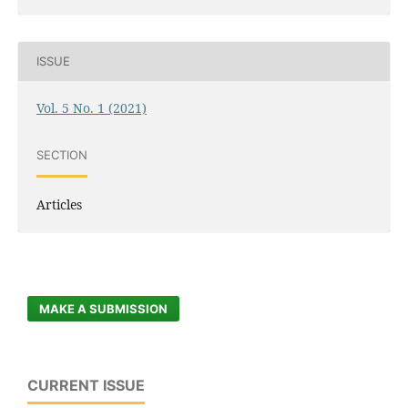
ISSUE
Vol. 5 No. 1 (2021)
SECTION
Articles
MAKE A SUBMISSION
CURRENT ISSUE