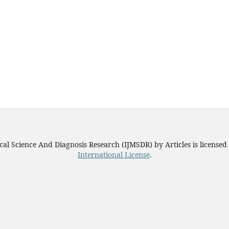
ical Science And Diagnosis Research (IJMSDR)
by
Articles
is license
International License
.