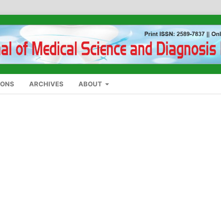
IONS
ARCHIVES
ABOUT