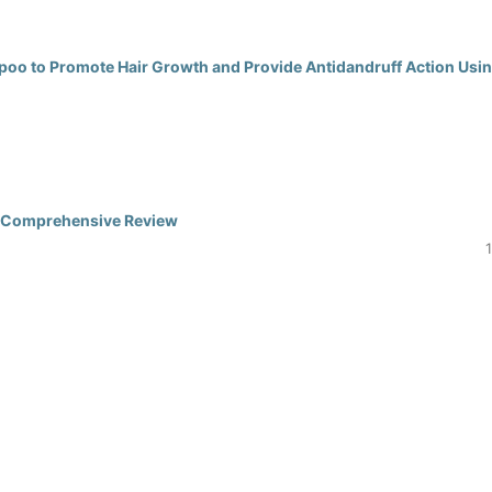
poo to Promote Hair Growth and Provide Antidandruff Action Usi
 A Comprehensive Review