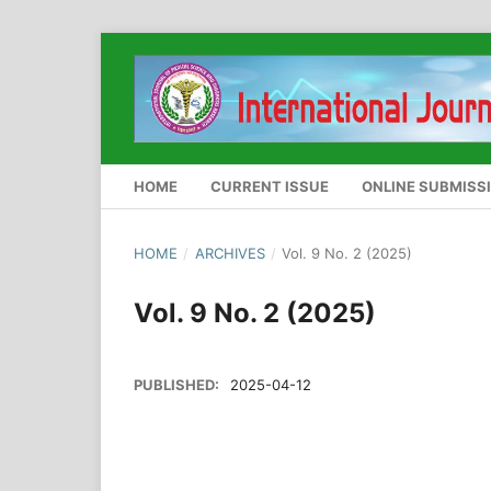
HOME
CURRENT ISSUE
ONLINE SUBMISS
HOME
/
ARCHIVES
/
Vol. 9 No. 2 (2025)
Vol. 9 No. 2 (2025)
PUBLISHED:
2025-04-12