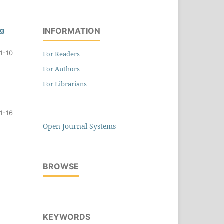
INFORMATION
ng
1-10
For Readers
For Authors
For Librarians
11-16
Open Journal Systems
BROWSE
KEYWORDS