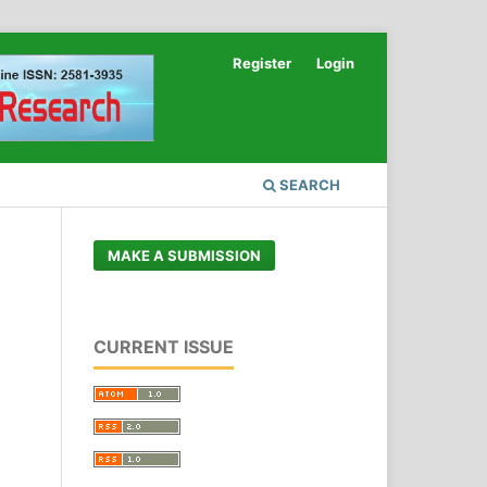
Register
Login
SEARCH
MAKE A SUBMISSION
CURRENT ISSUE