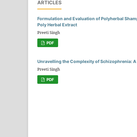
ARTICLES
Formulation and Evaluation of Polyherbal Sham
Poly Herbal Extract
Preeti Singh
PDF
Unravelling the Complexity of Schizophrenia:
Preeti Singh
PDF