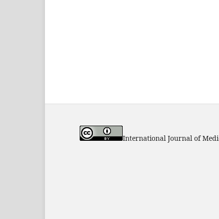
International Journal of Med