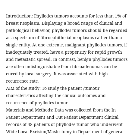
Introduction: Phyllodes tumors accounts for less than 1% of
breast neoplasm. Displaying a broad range of clinical and
pathological behavior, phyllodes tumors should be regarded
as a spectrum of fibroephithelial neoplasms rather than a
single entity. At one extreme, malignant phyllodes tumors, if
inadequately treated, have a propensity for rapid growth
and metastatic spread. In contrast, benign phyllodes tumors
are often indistinguishable from fibroadenomas can be
cured by local surgery. It was associated with high
recurrence rate.
AIM of the study: To study the patient /tumour
charecteristics affecting the clinical outcomes and
recurrence of phyllodes tumor.
Materials and Methods: Data was collected from the In
Patient Department and Out Patient Department clinical
records of 48 patients of phyllodes tumor who underwent
Wide Local Excision/Mastectomy in Department of general