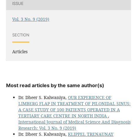
ISSUE
Vol. 3 No. 9 (2019)
SECTION
Articles
Most read articles by the same author(s)
Dr. Dheer S. Kalwaniya,
OUR EXPERIENCE OF
LIMBERG FLAP IN TREATMENT OF PILONIDAL SINUS:
A CASE STUDY OF 100 PATIENTS OPERATED IN A
TERTIARY CARE CENTRE IN NORTH INDIA
,
International Journal of Medical Science And Diagnosis
Research: Vol. 3 No. 9 (2019)
Dr. Dheer S. Kalwaniya,
KLIPPEL TRENAUNAY