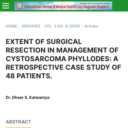
HOME
/
ARCHIVES
/
VOL. 3 NO. 9 (2019)
/
Articles
EXTENT OF SURGICAL
RESECTION IN MANAGEMENT OF
CYSTOSARCOMA PHYLLODES: A
RETROSPECTIVE CASE STUDY OF
48 PATIENTS.
Dr. Dheer S. Kalwaniya
ABSTRACT