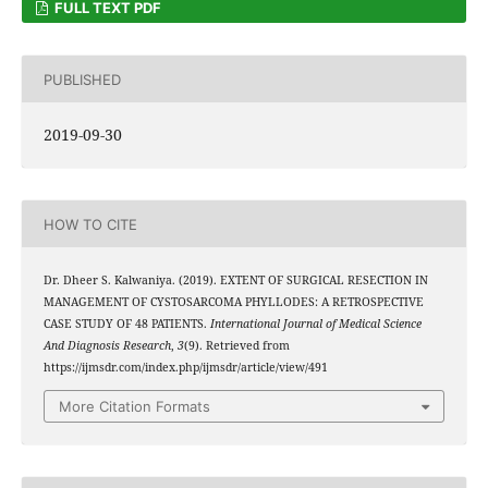
FULL TEXT PDF
PUBLISHED
2019-09-30
HOW TO CITE
Dr. Dheer S. Kalwaniya. (2019). EXTENT OF SURGICAL RESECTION IN
MANAGEMENT OF CYSTOSARCOMA PHYLLODES: A RETROSPECTIVE
CASE STUDY OF 48 PATIENTS.
International Journal of Medical Science
And Diagnosis Research
,
3
(9). Retrieved from
https://ijmsdr.com/index.php/ijmsdr/article/view/491
More Citation Formats