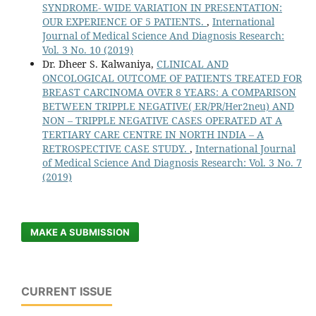
SYNDROME- WIDE VARIATION IN PRESENTATION:
OUR EXPERIENCE OF 5 PATIENTS.
,
International
Journal of Medical Science And Diagnosis Research:
Vol. 3 No. 10 (2019)
Dr. Dheer S. Kalwaniya,
CLINICAL AND
ONCOLOGICAL OUTCOME OF PATIENTS TREATED FOR
BREAST CARCINOMA OVER 8 YEARS: A COMPARISON
BETWEEN TRIPPLE NEGATIVE( ER/PR/Her2neu) AND
NON – TRIPPLE NEGATIVE CASES OPERATED AT A
TERTIARY CARE CENTRE IN NORTH INDIA – A
RETROSPECTIVE CASE STUDY.
,
International Journal
of Medical Science And Diagnosis Research: Vol. 3 No. 7
(2019)
MAKE A SUBMISSION
CURRENT ISSUE