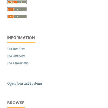
INFORMATION
For Readers
For Authors
For Librarians
Open Journal Systems
BROWSE