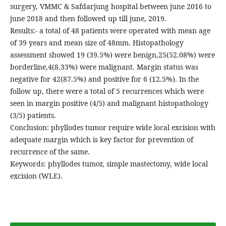
surgery, VMMC & Safdarjung hospital between june 2016 to
june 2018 and then followed up till june, 2019.
Results:- a total of 48 patients were operated with mean age
of 39 years and mean size of 48mm. Histopathology
assessment showed 19 (39.5%) were benign,25(52.08%) were
borderline,4(8.33%) were malignant. Margin status was
negative for 42(87.5%) and positive for 6 (12.5%). In the
follow up, there were a total of 5 recurrences which were
seen in margin positive (4/5) and malignant histopathology
(3/5) patients.
Conclusion: phyllodes tumor require wide local excision with
adequate margin which is key factor for prevention of
recurrence of the same.
Keywords: phyllodes tumor, simple mastectomy, wide local
excision (WLE).